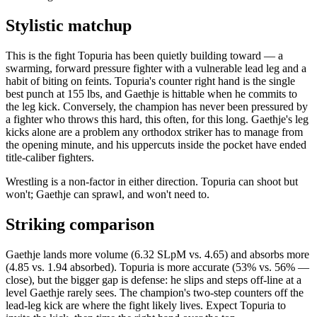
Stylistic matchup
This is the fight Topuria has been quietly building toward — a
swarming, forward pressure fighter with a vulnerable lead leg and a
habit of biting on feints. Topuria's counter right hand is the single
best punch at 155 lbs, and Gaethje is hittable when he commits to
the leg kick. Conversely, the champion has never been pressured by
a fighter who throws this hard, this often, for this long. Gaethje's leg
kicks alone are a problem any orthodox striker has to manage from
the opening minute, and his uppercuts inside the pocket have ended
title-caliber fighters.
Wrestling is a non-factor in either direction. Topuria can shoot but
won't; Gaethje can sprawl, and won't need to.
Striking comparison
Gaethje lands more volume (6.32 SLpM vs. 4.65) and absorbs more
(4.85 vs. 1.94 absorbed). Topuria is more accurate (53% vs. 56% —
close), but the bigger gap is defense: he slips and steps off-line at a
level Gaethje rarely sees. The champion's two-step counters off the
lead-leg kick are where the fight likely lives. Expect Topuria to