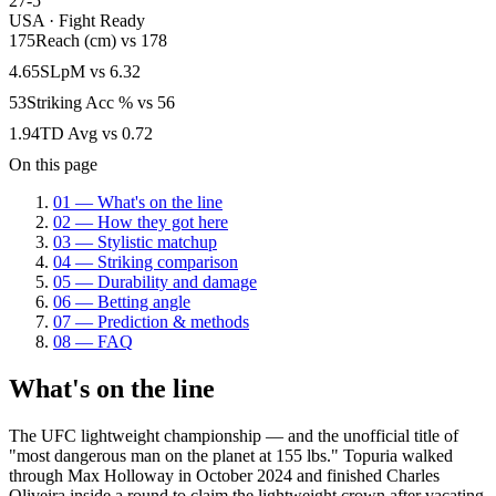
27-5
USA
·
Fight Ready
175
Reach (cm)
vs
178
4.65
SLpM
vs
6.32
53
Striking Acc %
vs
56
1.94
TD Avg
vs
0.72
On this page
01
—
What's on the line
02
—
How they got here
03
—
Stylistic matchup
04
—
Striking comparison
05
—
Durability and damage
06
—
Betting angle
07
—
Prediction & methods
08
—
FAQ
What's on the line
The UFC lightweight championship — and the unofficial title of
"most dangerous man on the planet at 155 lbs." Topuria walked
through Max Holloway in October 2024 and finished Charles
Oliveira inside a round to claim the lightweight crown after vacating