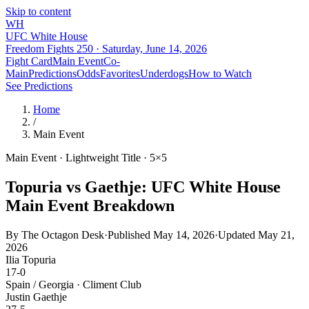
Skip to content
WH
UFC White House
Freedom Fights 250 ·
Saturday, June 14, 2026
Fight Card
Main Event
Co-
Main
Predictions
Odds
Favorites
Underdogs
How to Watch
See Predictions
Home
/
Main Event
Main Event · Lightweight Title · 5×5
Topuria vs Gaethje: UFC White House
Main Event Breakdown
By
The Octagon Desk
·
Published May 14, 2026
·
Updated
May 21,
2026
Ilia Topuria
17-0
Spain / Georgia
·
Climent Club
Justin Gaethje