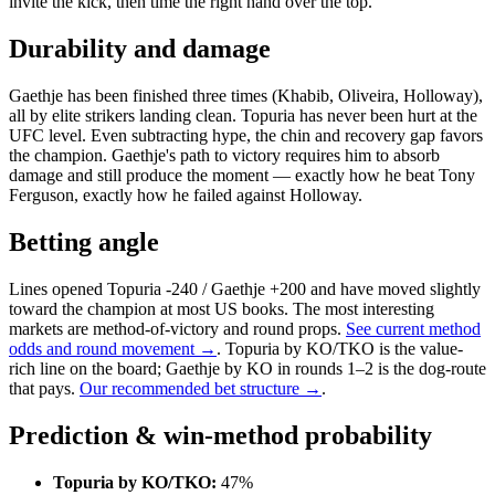
invite the kick, then time the right hand over the top.
Durability and damage
Gaethje has been finished three times (Khabib, Oliveira, Holloway),
all by elite strikers landing clean. Topuria has never been hurt at the
UFC level. Even subtracting hype, the chin and recovery gap favors
the champion. Gaethje's path to victory requires him to absorb
damage and still produce the moment — exactly how he beat Tony
Ferguson, exactly how he failed against Holloway.
Betting angle
Lines opened Topuria -240 / Gaethje +200 and have moved slightly
toward the champion at most US books. The most interesting
markets are method-of-victory and round props.
See current method
odds and round movement →
. Topuria by KO/TKO is the value-
rich line on the board; Gaethje by KO in rounds 1–2 is the dog-route
that pays.
Our recommended bet structure →
.
Prediction & win-method probability
Topuria by KO/TKO:
47%