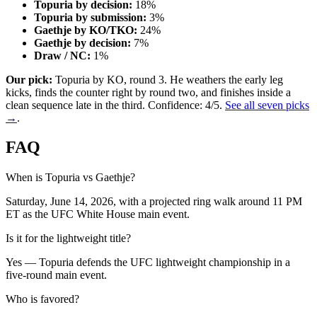
Topuria by decision:
18%
Topuria by submission:
3%
Gaethje by KO/TKO:
24%
Gaethje by decision:
7%
Draw / NC:
1%
Our pick:
Topuria by KO, round 3. He weathers the early leg
kicks, finds the counter right by round two, and finishes inside a
clean sequence late in the third. Confidence: 4/5.
See all seven picks
→
.
FAQ
When is Topuria vs Gaethje?
Saturday, June 14, 2026, with a projected ring walk around 11 PM
ET as the UFC White House main event.
Is it for the lightweight title?
Yes — Topuria defends the UFC lightweight championship in a
five-round main event.
Who is favored?