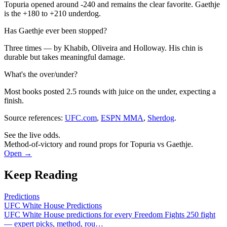
Topuria opened around -240 and remains the clear favorite. Gaethje
is the +180 to +210 underdog.
Has Gaethje ever been stopped?
Three times — by Khabib, Oliveira and Holloway. His chin is
durable but takes meaningful damage.
What's the over/under?
Most books posted 2.5 rounds with juice on the under, expecting a
finish.
Source references:
UFC.com
,
ESPN MMA
,
Sherdog
.
See the live odds.
Method-of-victory and round props for Topuria vs Gaethje.
Open →
Keep Reading
Predictions
UFC White House Predictions
UFC White House predictions for every Freedom Fights 250 fight
— expert picks, method, rou
…