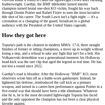
featherweight. Gaethje, the BMF titleholder turned interim
champion turned brutal one-shot KO victim, fought his way back
through Dustin Poirier and Rafael Fiziev to earn the most lucrative
title shot of his career. The South Lawn isn't a fight night — it's a
coronation or a changing of the guard, broadcast to a global
audience with the President of the United States cageside.
How they got here
Topuria's path is the cleanest in modern MMA: 17-0, three straight
finishes of former or sitting champions, a move up in weight without
losing a step, and a refusal to take any fight that isn't for a belt. His
Volkanovski demolition was a generational moment; his Holloway
head-kick was the rare clip that aged the legend in real time. He has
not lost a round since 2022.
Gaethje's road is bloodier. After the Holloway "BMF" KO, most
observers wrote him off as a battle-worn gatekeeper. Instead, he
tightened his defense, reintroduced the calf kick as a primary
weapon, and turned in a career-best performance against Poirier in a
five-round war that should have been a title eliminator. Whatever
else he is, he is the most decorated lightweight Topuria has faced
and the only opponent the champion has not been a clear physical
favorite against.