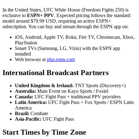
In the United States, UFC White House (Freedom Fights 250) is
exclusive to
ESPN+ PPV
. Expected pricing follows the standard
model around $79.99 USD, requiring an active ESPN+
subscription. You can buy and stream through the ESPN app on:
iOS, Android, Apple TV, Roku, Fire TV, Chromecast, Xbox,
PlayStation
Smart TVs (Samsung, LG, Vizio) with the ESPN app
installed
Web browser at
plus.espn.com
International Broadcast Partners
United Kingdom & Ireland:
TNT Sports (Discovery+)
Australia:
Main Event on Kayo Sports / Foxtel
Canada:
UFC Fight Pass + traditional PPV providers
Latin America:
UFC Fight Pass + Fox Sports / ESPN Latin
America
Brazil:
Combate
Asia-Pacific:
UFC Fight Pass
Start Times by Time Zone