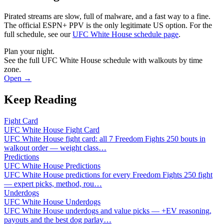
Pirated streams are slow, full of malware, and a fast way to a fine.
The official ESPN+ PPV is the only legitimate US option. For the
full schedule, see our
UFC White House schedule page
.
Plan your night.
See the full UFC White House schedule with walkouts by time
zone.
Open →
Keep Reading
Fight Card
UFC White House Fight Card
UFC White House fight card: all 7 Freedom Fights 250 bouts in
walkout order — weight class
…
Predictions
UFC White House Predictions
UFC White House predictions for every Freedom Fights 250 fight
— expert picks, method, rou
…
Underdogs
UFC White House Underdogs
UFC White House underdogs and value picks — +EV reasoning,
payouts and the best dog parlay
…