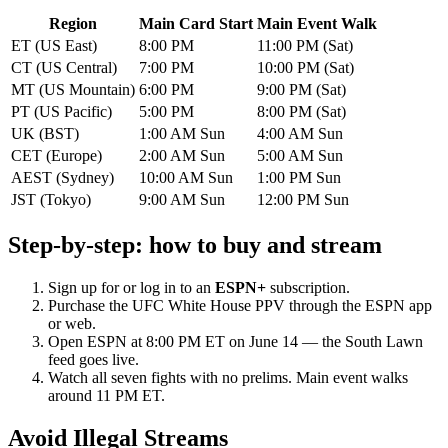
Region
Main Card Start
Main Event Walk
ET (US East)
8:00 PM
11:00 PM (Sat)
CT (US Central)
7:00 PM
10:00 PM (Sat)
MT (US Mountain)
6:00 PM
9:00 PM (Sat)
PT (US Pacific)
5:00 PM
8:00 PM (Sat)
UK (BST)
1:00 AM Sun
4:00 AM Sun
CET (Europe)
2:00 AM Sun
5:00 AM Sun
AEST (Sydney)
10:00 AM Sun
1:00 PM Sun
JST (Tokyo)
9:00 AM Sun
12:00 PM Sun
Step-by-step: how to buy and stream
Sign up for or log in to an
ESPN+
subscription.
Purchase the UFC White House PPV through the ESPN app
or web.
Open ESPN at 8:00 PM ET on June 14 — the South Lawn
feed goes live.
Watch all seven fights with no prelims. Main event walks
around 11 PM ET.
Avoid Illegal Streams