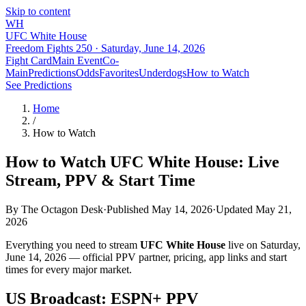
Skip to content
WH
UFC White House
Freedom Fights 250 ·
Saturday, June 14, 2026
Fight Card
Main Event
Co-
Main
Predictions
Odds
Favorites
Underdogs
How to Watch
See Predictions
Home
/
How to Watch
How to Watch UFC White House: Live
Stream, PPV & Start Time
By
The Octagon Desk
·
Published May 14, 2026
·
Updated
May 21,
2026
Everything you need to stream
UFC White House
live on
Saturday,
June 14, 2026
— official PPV partner, pricing, app links and start
times for every major market.
US Broadcast: ESPN+ PPV